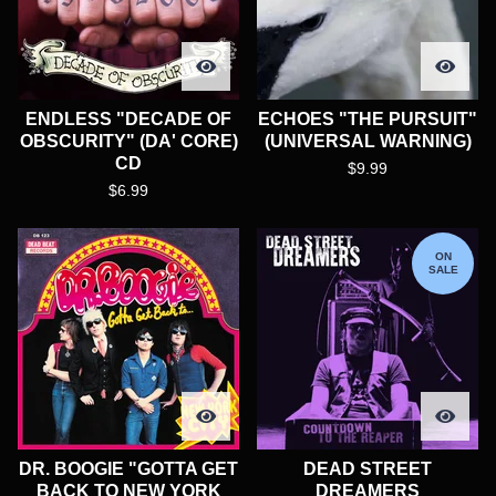
ENDLESS "DECADE OF
ECHOES "THE PURSUIT"
OBSCURITY" (DA' CORE)
(UNIVERSAL WARNING)
CD
$
9.99
$
6.99
ON
SALE
DR. BOOGIE "GOTTA GET
DEAD STREET
BACK TO NEW YORK
DREAMERS