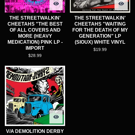
THE STREETWALKIN'
THE STREETWALKIN'
CHEETAHS "THE BEST
CHEETAHS "WAITING
OF ALL COVERS AND
FOR THE DEATH OF MY
MORE (HEAVY
GENERATION" LP
MEDICATION) PINK LP -
(SIOUX) WHITE VINYL
IMPORT
$
19.99
$
28.99
V/A DEMOLITION DERBY