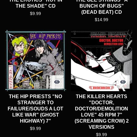
THE SHADE" CD
BUNCH OF BUGS"
(DEAD BEAT) CD
$
9.99
$
14.99
THE HIP PRIESTS "NO
THE KILLER HEARTS
STRANGER TO
"DOCTOR,
FAILURE/SOUDS A LOT
DOCTOR/DEMOLITION
LIKE WAR" (GHOST
LOVE" 45 RPM 7"
HIGHWAY) 7"
(SCREAMING CROW) 2
VERSIONS
$
9.99
$
9.99