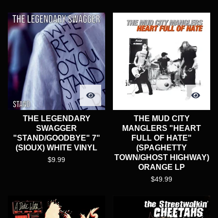
THE LEGENDARY
THE MUD CITY
SWAGGER
MANGLERS "HEART
"STAND/GOODBYE" 7"
FULL OF HATE"
(SIOUX) WHITE VINYL
(SPAGHETTY
TOWN/GHOST HIGHWAY)
$
9.99
ORANGE LP
$
49.99