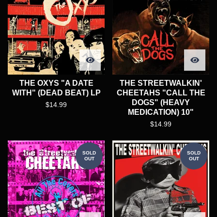
THE OXYS "A DATE
THE STREETWALKIN'
WITH" (DEAD BEAT) LP
CHEETAHS "CALL THE
DOGS" (HEAVY
$
14.99
MEDICATION) 10"
$
14.99
SOLD
SOLD
OUT
OUT