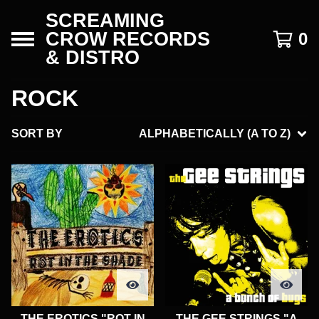
SCREAMING
CROW RECORDS
0
& DISTRO
ROCK
SORT BY
ALPHABETICALLY (A TO Z)
THE EROTICS "ROT IN
THE GEE STRINGS "A