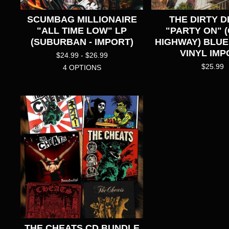
SCUMBAG MILLIONAIRE
THE DIRTY D
"ALL TIME LOW" LP
"PARTY ON" 
(SUBURBAN - IMPORT)
HIGHWAY) BLU
VINYL IMP
$
24.99 -
$
26.99
$
25.99
4 OPTIONS
THE CHEATS CD BUNDLE