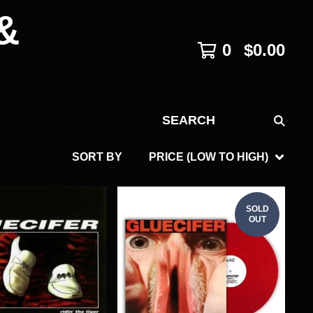
&
0
$
0.00
SEARCH
SORT BY
PRICE (LOW TO HIGH)
SOLD
OUT