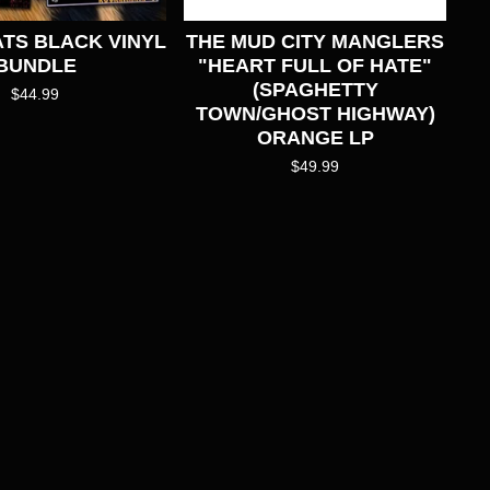
TS BLACK VINYL
THE MUD CITY MANGLERS
BUNDLE
"HEART FULL OF HATE"
(SPAGHETTY
$
44.99
TOWN/GHOST HIGHWAY)
ORANGE LP
$
49.99