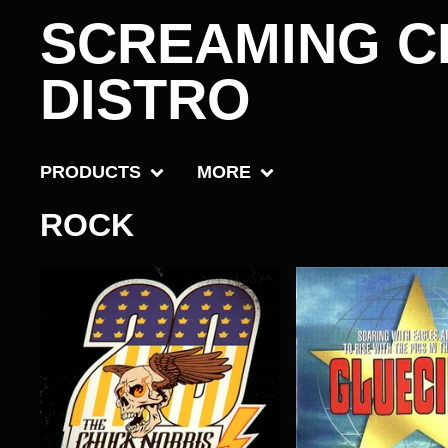
SCREAMING C
DISTRO
PRODUCTS
MORE
ROCK