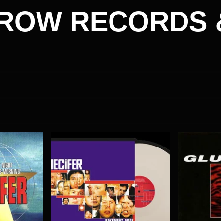
ROW RECORDS 