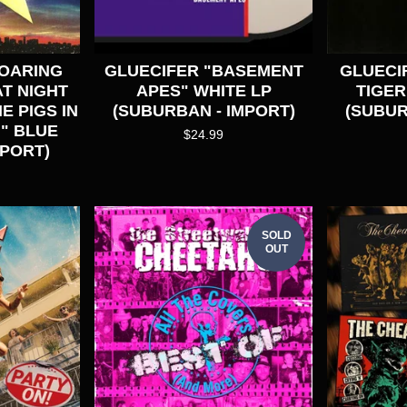
SOARING
GLUECIFER "BASEMENT
GLUECIF
T NIGHT
APES" WHITE LP
TIGER
E PIGS IN
(SUBURBAN - IMPORT)
(SUBUR
" BLUE
$
24.99
MPORT)
SOLD
OUT