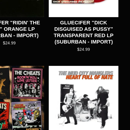
ER "RIDIN' THE
GLUECIFER "DICK
" ORANGE LP
DISGUISED AS PUSSY"
BAN - IMPORT)
TRANSPARENT RED LP
(SUBURBAN - IMPORT)
$
24.99
$
24.99