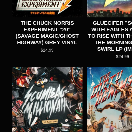
THE CHUCK NORRIS
GLUECIFER "
EXPERIMENT "20"
WITH EAGLES A
(SAVAGE MAGIC/GHOST
TO RISE WITH TH
HIGHWAY) GREY VINYL
THE MORNING
SWIRL LP (I
$
24.99
$
24.99