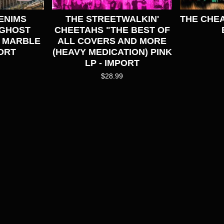
ENIMS
THE STREETWALKIN'
THE CHEA
(GHOST
CHEETAHS "THE BEST OF
E MARBLE
ALL COVERS AND MORE
ORT
(HEAVY MEDICATION) PINK
LP - IMPORT
$
28.99