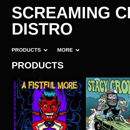
SCREAMING C
DISTRO
PRODUCTS
MORE
PRODUCTS