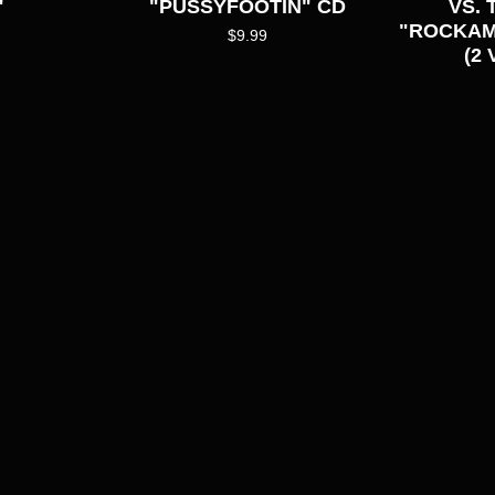
"
"PUSSYFOOTIN" CD
VS.
"ROCKAMA
$
9.99
(2