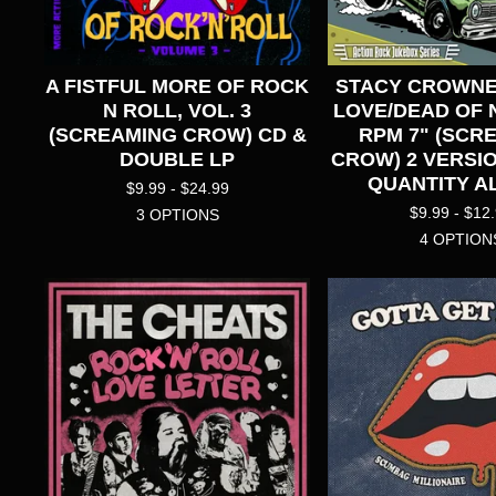
A FISTFUL MORE OF ROCK
STACY CROWNE
N ROLL, VOL. 3
LOVE/DEAD OF N
(SCREAMING CROW) CD &
RPM 7" (SCR
DOUBLE LP
CROW) 2 VERSIO
QUANTITY AL
$
9.99 -
$
24.99
$
9.99 -
$
12
3 OPTIONS
4 OPTION