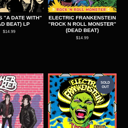
S "A DATE WITH"
ELECTRIC FRANKENSTEIN
AD BEAT) LP
"ROCK N ROLL MONSTER"
(DEAD BEAT)
$
14.99
$
14.99
SOLD
OUT