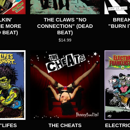
KIN'
THE CLAWS "NO
BREA
NE MORE
CONNECTION" (DEAD
"BURN I
 BEAT)
BEAT)
$
14.99
"LIFES
THE CHEATS
ELECTRI