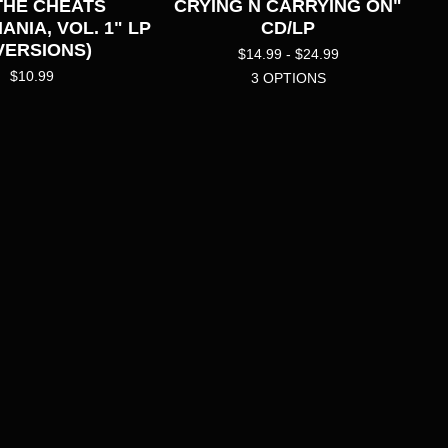
 THE CHEATS
CRYING N CARRYING ON"
NIA, VOL. 1" LP
CD/LP
 VERSIONS)
$
14.99 -
$
24.99
$
10.99
3 OPTIONS