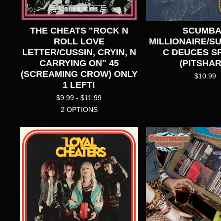
THE CHEATS "ROCK N
SCUMB
ROLL LOVE
MILLIONAIRE/S
LETTER/CUSSIN, CRYIN, N
C DEUCES SP
CARRYING ON" 45
(PITSHAR
(SCREAMING CROW) ONLY
$
10.99
1 LEFT!
$
9.99 -
$
11.99
2 OPTIONS