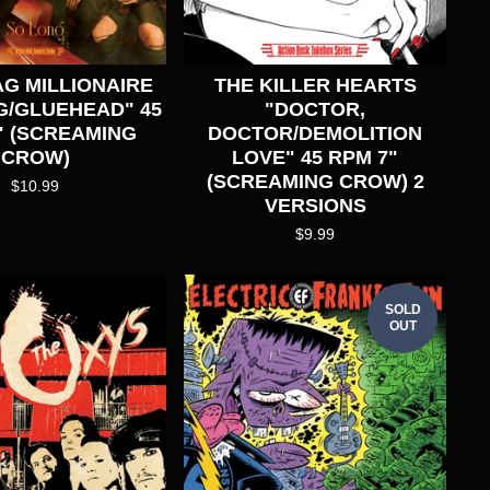
G MILLIONAIRE
THE KILLER HEARTS
G/GLUEHEAD" 45
"DOCTOR,
" (SCREAMING
DOCTOR/DEMOLITION
CROW)
LOVE" 45 RPM 7"
(SCREAMING CROW) 2
$
10.99
VERSIONS
$
9.99
SOLD
OUT