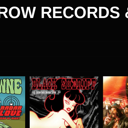
ROW RECORDS 