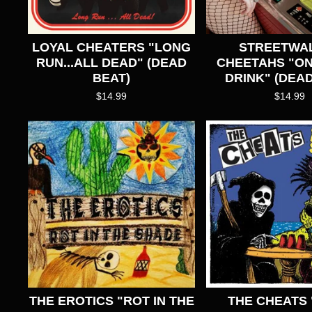
LOYAL CHEATERS "LONG
STREETWAL
RUN...ALL DEAD" (DEAD
CHEETAHS "O
BEAT)
DRINK" (DEAD
$
14.99
$
14.99
THE EROTICS "ROT IN THE
THE CHEATS 