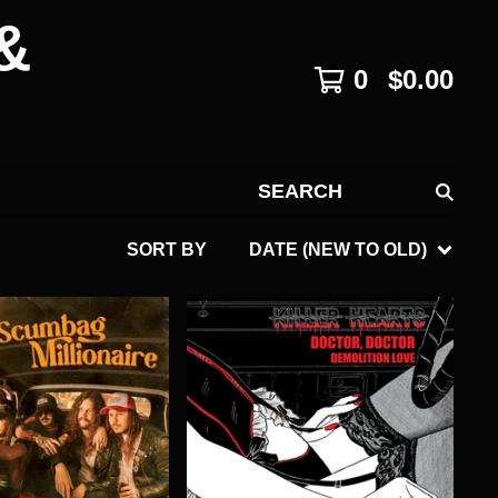
&
0
$
0.00
SEARCH
SORT BY
DATE (NEW TO OLD)