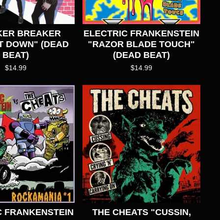
KER BREAKER
ELECTRIC FRANKENSTEIN
T DOWN" (DEAD
"RAZOR BLADE TOUCH"
BEAT)
(DEAD BEAT)
$
14.99
$
14.99
C FRANKENSTEIN
THE CHEATS "CUSSIN,