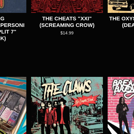
AG
THE CHEATS "XXI"
THE OXY
UPERSONI
(SCREAMING CROW)
(DE
LIT 7"
$
14.99
K)