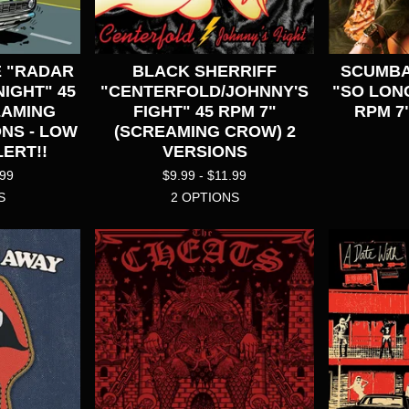
 "RADAR
BLACK SHERRIFF
SCUMBA
IGHT" 45
"CENTERFOLD/JOHNNY'S
"SO LON
EAMING
FIGHT" 45 RPM 7"
RPM 7
NS - LOW
(SCREAMING CROW) 2
ERT!!
VERSIONS
.99
$
9.99 -
$
11.99
S
2 OPTIONS