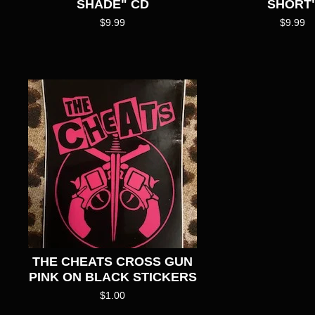
SHADE" CD
SHORT
$
9.99
$
9.99
THE CHEATS CROSS GUN
PINK ON BLACK STICKERS
$
1.00