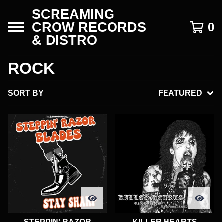
SCREAMING
CROW RECORDS
0
& DISTRO
ROCK
SORT BY
FEATURED
STEPPIN' RAZOR
KILLER HEARTS