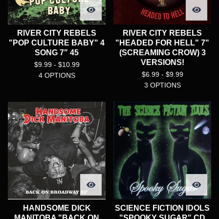
RIVER CITY REBELS
RIVER CITY REBELS
"POP CULTURE BABY" 4
"HEADED FOR HELL" 7"
SONG 7" 45
(SCREAMING CROW) 3
VERSIONS!
$
9.99 -
$
10.99
$
6.99 -
$
9.99
4 OPTIONS
3 OPTIONS
HANDSOME DICK
SCIENCE FICTION IDOLS
MANITOBA "BACK ON
"SPOOKY SUGAR" CD