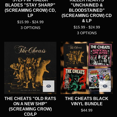
BLADES "STAY SHARP"
"UNCHAINED &
(SCREAMING CROW) CD,
BLOODSTAINED"
LP
(SCREAMING CROW) CD
& LP
$
15.99 -
$
24.99
$
15.99 -
$
24.99
3 OPTIONS
3 OPTIONS
THE CHEATS "OLD RATS
THE CHEATS BLACK
ON A NEW SHIP"
VINYL BUNDLE
(SCREAMING CROW)
$
44.99
CD/LP