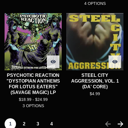
4 OPTIONS
PSYCHOTIC REACTION
STEEL CITY
"DYSTOPIAN ANTHEMS
AGGRESSION, VOL. 1
FOR LOTUS EATERS"
(DA' CORE)
(SAVAGE MAGIC) LP
$
4.99
$
18.99 -
$
24.99
3 OPTIONS
1
2
3
4