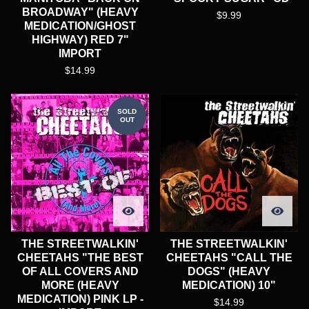
BROADWAY" (HEAVY
$
9.99
MEDICATION/GHOST
HIGHWAY) RED 7"
IMPORT
$
14.99
SOLD
OUT
THE STREETWALKIN'
THE STREETWALKIN'
CHEETAHS "THE BEST
CHEETAHS "CALL THE
OF ALL COVERS AND
DOGS" (HEAVY
MORE (HEAVY
MEDICATION) 10"
MEDICATION) PINK LP -
$
14.99