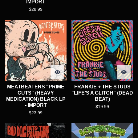
IMPORT
$
28.99
MEATBEATERS "PRIME
FRANKIE + THE STUDS
CUTS" (HEAVY
"LIFE’S A GLITCH" (DEAD
MEDICATION) BLACK LP
BEAT)
- IMPORT
$
19.99
$
23.99