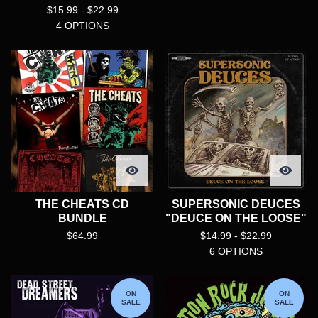
$
15.99 -
$
22.99
4 OPTIONS
THE CHEATS CD
SUPERSONIC DEUCES
BUNDLE
"DEUCE ON THE LOOSE"
$
64.99
$
14.99 -
$
22.99
6 OPTIONS
ON
ON
SALE
SALE