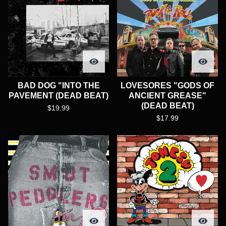
BAD DOG "INTO THE
LOVESORES "GODS OF
PAVEMENT (DEAD BEAT)
ANCIENT GREASE"
(DEAD BEAT)
$
19.99
$
17.99