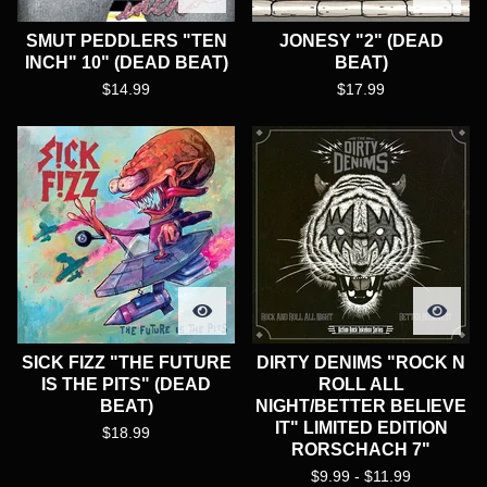
SMUT PEDDLERS "TEN
JONESY "2" (DEAD
INCH" 10" (DEAD BEAT)
BEAT)
$
14.99
$
17.99
SICK FIZZ "THE FUTURE
DIRTY DENIMS "ROCK N
IS THE PITS" (DEAD
ROLL ALL
BEAT)
NIGHT/BETTER BELIEVE
IT" LIMITED EDITION
$
18.99
RORSCHACH 7"
$
9.99 -
$
11.99