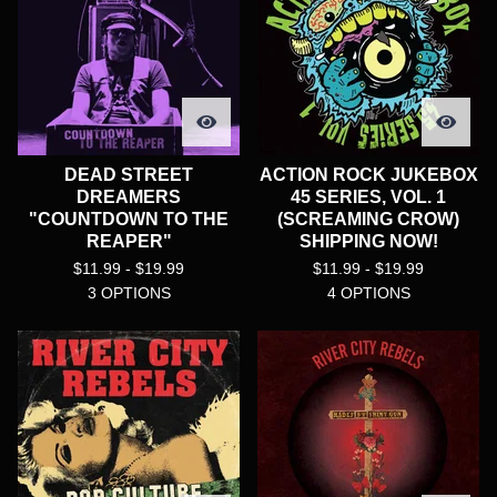
DEAD STREET
ACTION ROCK JUKEBOX
DREAMERS
45 SERIES, VOL. 1
"COUNTDOWN TO THE
(SCREAMING CROW)
REAPER"
SHIPPING NOW!
$
11.99 -
$
19.99
$
11.99 -
$
19.99
3 OPTIONS
4 OPTIONS