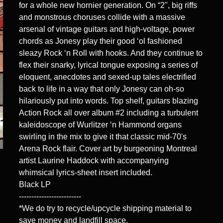
for a whole new hornier generation. On “2", big riffs
and monstrous choruses collide with a massive
arsenal of vintage guitars and high-voltage, power
chords as Jonesy play their good ‘ol fashioned
sleazy Rock ‘n Roll with hooks. And they continue to
flex their snarky, lyrical tongue exposing a series of
eloquent, anecdotes and sexed-up tales electrified
back to life in a way that only Jonesy can oh-so
hilariously put into words. Top shelf, guitars blazing
Action Rock all over album #2 including a turbulent
kaleidoscope of Wurlitzer ‘n Hammond organs
swirling in the mix to give it that classic mid-70's
Arena Rock flair. Cover art by burgeoning Montreal
artist Laurine Haddock with accompanying
whimsical lyrics-sheet insert included.
Black LP
-------------------------
*We do try to recycle/upcycle shipping material to
save money and landfill space.