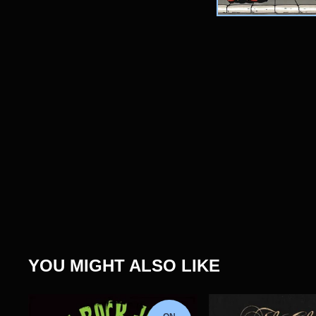
YOU MIGHT ALSO LIKE