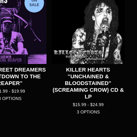
ON
SALE
REET DREAMERS
KILLER HEARTS
TDOWN TO THE
"UNCHAINED &
REAPER"
BLOODSTAINED"
(SCREAMING CROW) CD &
1.99 -
$
19.99
LP
3 OPTIONS
$
15.99 -
$
24.99
3 OPTIONS