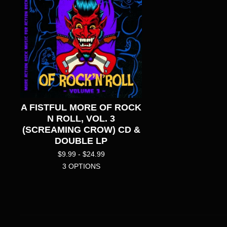
A FISTFUL MORE OF ROCK
N ROLL, VOL. 3
(SCREAMING CROW) CD &
DOUBLE LP
$
9.99 -
$
24.99
3 OPTIONS