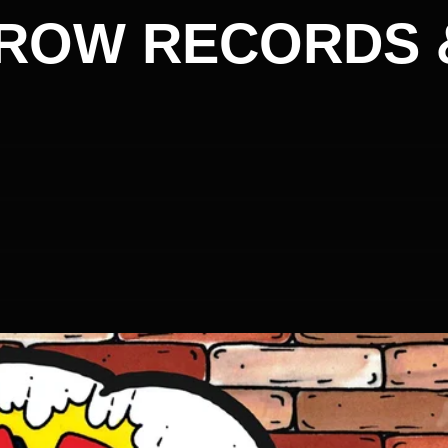
ROW RECORDS 