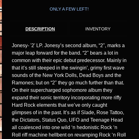
ONLY A FEW LEFT!
DESCRIPTION
INVENTORY
Jonesy- '2' LP. Jonesy’s second album, “2", marks a
major leap forward for the band. “2" bears a lot in
common with their epic debut predecessor. Mainly in
that it’s still steeped in the swingin’, grimy first wave
sounds of the New York Dolls, Dead Boys and the
Ramones; but on “2" they go much further than that.
On their supercharged sophomore album they
expand their sonic territory incorporating more riffy
Hard Rock elements that we’ve only caught
glimpses of in the past. It’s as if Slade, Rose Tattoo,
the Dictators, Status Quo, UFO and Teenage Head
all coalesced into one wild ‘n hedonistic Rock ‘n
Roll riff machine hellbent on revamping Rock ‘n Roll