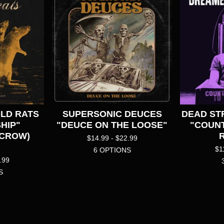
OLD RATS
SUPERSONIC DEUCES
DEAD ST
HIP"
"DEUCE ON THE LOOSE"
"COUN
 CROW)
$
14.99 -
$
22.99
$
1
6 OPTIONS
.99
S