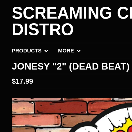
SCREAMING C
DISTRO
PRODUCTS
MORE
JONESY "2" (DEAD BEAT)
$
17.99