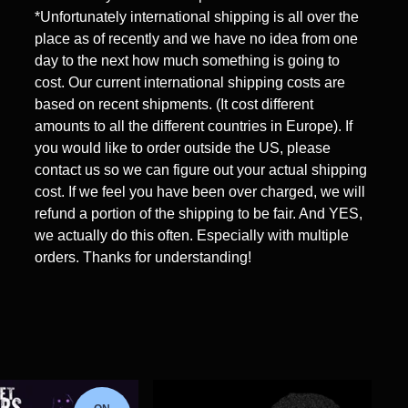
*Unfortunately international shipping is all over the
place as of recently and we have no idea from one
day to the next how much something is going to
cost. Our current international shipping costs are
based on recent shipments. (It cost different
amounts to all the different countries in Europe). If
you would like to order outside the US, please
contact us so we can figure out your actual shipping
cost. If we feel you have been over charged, we will
refund a portion of the shipping to be fair. And YES,
we actually do this often. Especially with multiple
orders. Thanks for understanding!