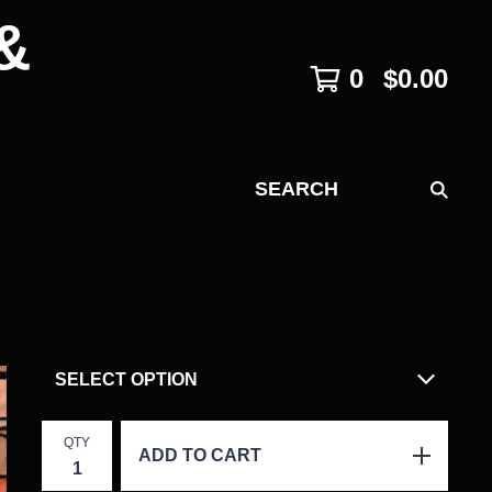
&
0
$
0.00
SEARCH
QTY
ADD TO CART