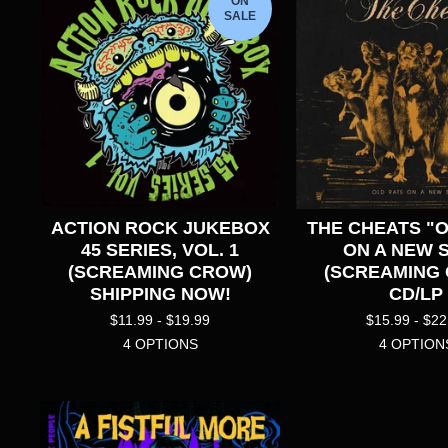
ON
SALE
ACTION ROCK JUKEBOX
THE CHEATS "
45 SERIES, VOL. 1
ON A NEW S
(SCREAMING CROW)
(SCREAMING
SHIPPING NOW!
CD/LP
$
11.99 -
$
19.99
$
15.99 -
$
22
4 OPTIONS
4 OPTION