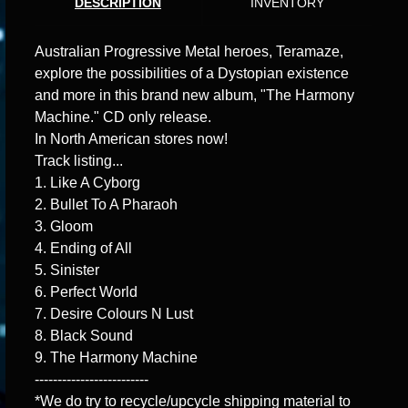
DESCRIPTION
INVENTORY
Australian Progressive Metal heroes, Teramaze,
explore the possibilities of a Dystopian existence
and more in this brand new album, "The Harmony
Machine." CD only release.
In North American stores now!
Track listing...
1. Like A Cyborg
2. Bullet To A Pharaoh
3. Gloom
4. Ending of All
5. Sinister
6. Perfect World
7. Desire Colours N Lust
8. Black Sound
9. The Harmony Machine
-------------------------
*We do try to recycle/upcycle shipping material to