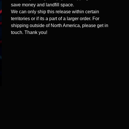
save money and landfill space.
We can only ship this release within certain
territories or if its a part of a larger order. For
shipping outside of North America, please get in
touch. Thank you!