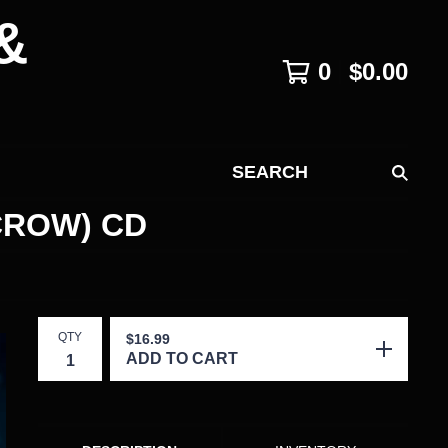
&
0
$
0.00
SEARCH
CROW) CD
QTY
$
16.99
ADD TO CART