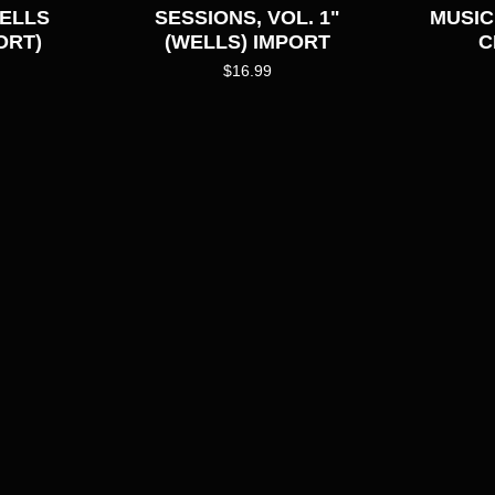
WELLS
SESSIONS, VOL. 1"
MUSIC
ORT)
(WELLS) IMPORT
C
$
16.99