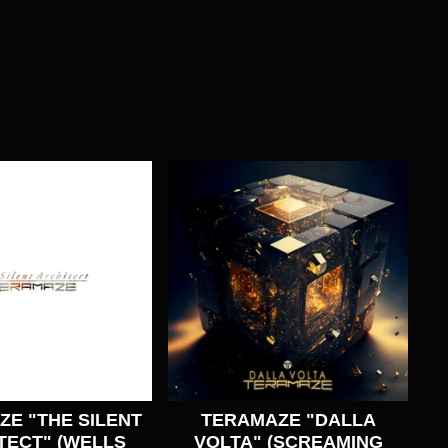
E "THE SILENT
TERAMAZE "DALLA
TECT" (WELLS
VOLTA" (SCREAMING