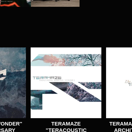
WONDER"
TERAMAZE
TERAMAZ
RSARY
"TERACOUSTIC
ARCHI