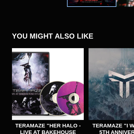
YOU MIGHT ALSO LIKE
TERAMAZE "HER HALO -
TERAMAZE "I 
LIVE AT BAKEHOUSE
5TH ANNIVE