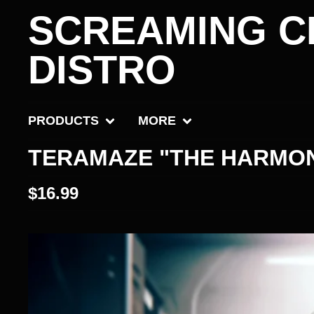
SCREAMING C
DISTRO
PRODUCTS
MORE
TERAMAZE "THE HARMON
$
16.99