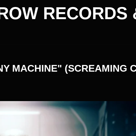
ROW RECORDS 
Y MACHINE" (SCREAMING 