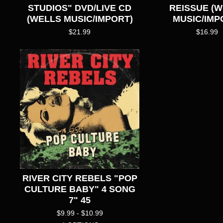
STUDIOS" DVD/LIVE CD
REISSUE (
(WELLS MUSIC/IMPORT)
MUSIC/IMP
$
21.99
$
16.99
RIVER CITY REBELS "POP
CULTURE BABY" 4 SONG
7" 45
$
9.99 -
$
10.99