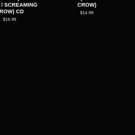
 / SCREAMING
CROW)
ROW) CD
$
14.99
$
16.99