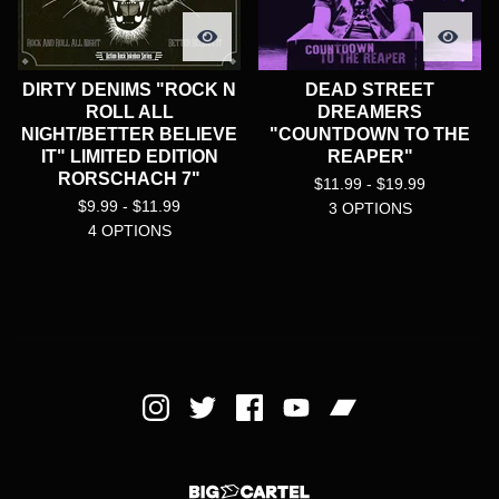
DIRTY DENIMS "ROCK N
DEAD STREET
ROLL ALL
DREAMERS
NIGHT/BETTER BELIEVE
"COUNTDOWN TO THE
IT" LIMITED EDITION
REAPER"
RORSCHACH 7"
$
11.99 -
$
19.99
$
9.99 -
$
11.99
3 OPTIONS
4 OPTIONS