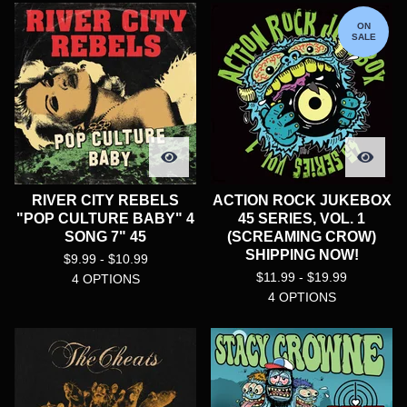
ON
SALE
RIVER CITY REBELS
ACTION ROCK JUKEBOX
"POP CULTURE BABY" 4
45 SERIES, VOL. 1
SONG 7" 45
(SCREAMING CROW)
SHIPPING NOW!
$
9.99 -
$
10.99
$
11.99 -
$
19.99
4 OPTIONS
4 OPTIONS