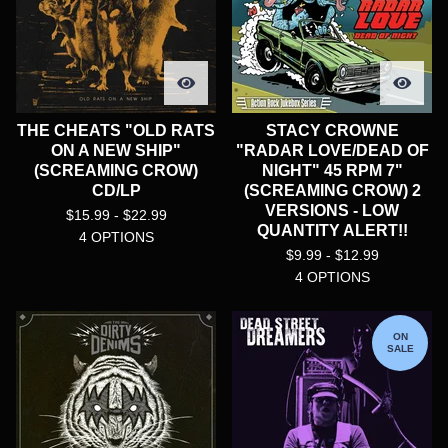
THE CHEATS "OLD RATS
STACY CROWNE
ON A NEW SHIP"
"RADAR LOVE/DEAD OF
(SCREAMING CROW)
NIGHT" 45 RPM 7"
CD/LP
(SCREAMING CROW) 2
VERSIONS - LOW
$
15.99 -
$
22.99
QUANTITY ALERT!!
4 OPTIONS
$
9.99 -
$
12.99
4 OPTIONS
ON
SALE