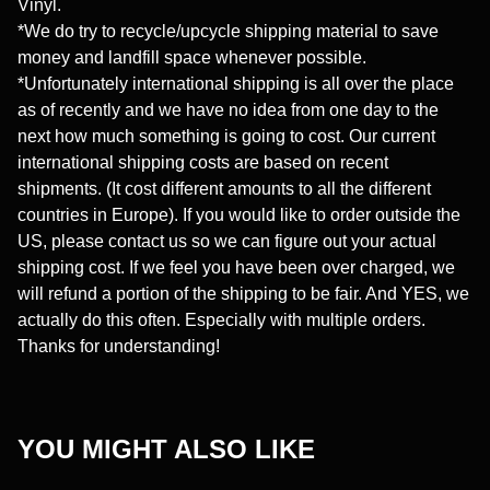
Vinyl.
*We do try to recycle/upcycle shipping material to save
money and landfill space whenever possible.
*Unfortunately international shipping is all over the place
as of recently and we have no idea from one day to the
next how much something is going to cost. Our current
international shipping costs are based on recent
shipments. (It cost different amounts to all the different
countries in Europe). If you would like to order outside the
US, please contact us so we can figure out your actual
shipping cost. If we feel you have been over charged, we
will refund a portion of the shipping to be fair. And YES, we
actually do this often. Especially with multiple orders.
Thanks for understanding!
YOU MIGHT ALSO LIKE