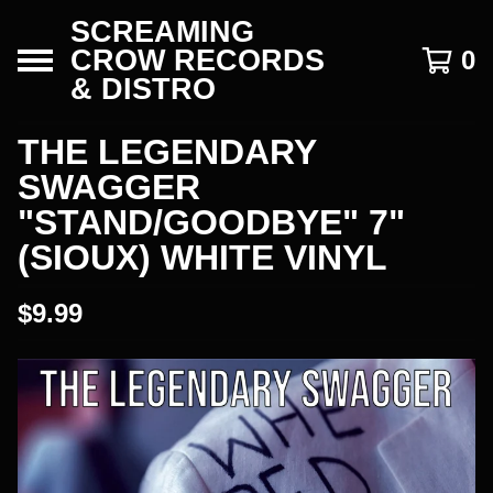
SCREAMING
CROW RECORDS
0
& DISTRO
THE LEGENDARY
SWAGGER
"STAND/GOODBYE" 7"
(SIOUX) WHITE VINYL
$
9.99