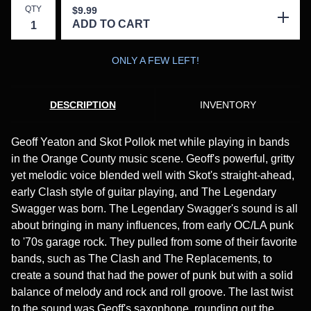
QTY
$
9.99
ADD TO CART
ONLY A FEW LEFT!
DESCRIPTION
INVENTORY
Geoff Yeaton and Skot Pollok met while playing in bands
in the Orange County music scene. Geoff's powerful, gritty
yet melodic voice blended well with Skot's straight-ahead,
early Clash style of guitar playing, and The Legendary
Swagger was born. The Legendary Swagger's sound is all
about bringing in many influences, from early OC/LA punk
to '70s garage rock. They pulled from some of their favorite
bands, such as The Clash and The Replacements, to
create a sound that had the power of punk but with a solid
balance of melody and rock and roll groove. The last twist
to the sound was Geoff's saxophone, rounding out the