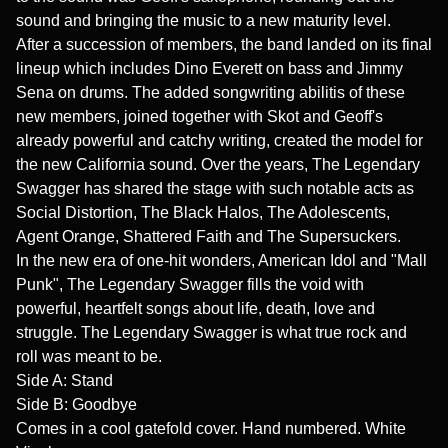
sound and bringing the music to a new maturity level.
After a succession of members, the band landed on its final
lineup which includes Dino Everett on bass and Jimmy
Sena on drums. The added songwriting abilitis of these
new members, joined together with Skot and Geoff's
already powerful and catchy writing, created the model for
the new California sound. Over the years, The Legendary
Swagger has shared the stage with such notable acts as
Social Distortion, The Black Halos, The Adolescents,
Agent Orange, Shattered Faith and The Supersuckers.
In the new era of one-hit wonders, American Idol and "Mall
Punk", The Legendary Swagger fills the void with
powerful, heartfelt songs about life, death, love and
struggle. The Legendary Swagger is what true rock and
roll was meant to be.
Side A: Stand
Side B: Goodbye
Comes in a cool gatefold cover. Hand numbered. White