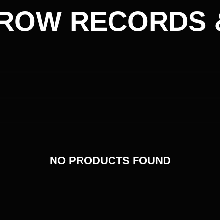
ROW RECORDS 
NO PRODUCTS FOUND