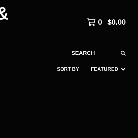
&
0
$
0.00
SEARCH
SORT BY
FEATURED