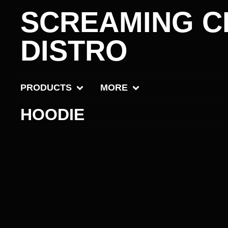
SCREAMING C
DISTRO
PRODUCTS
MORE
HOODIE