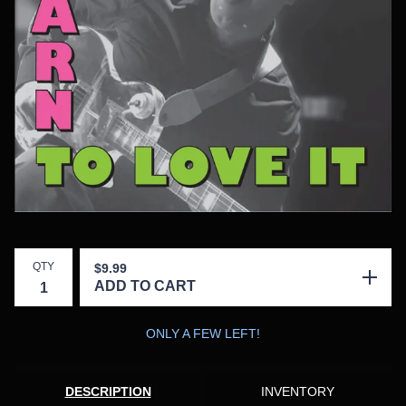
QTY
$
9.99
ADD TO CART
ONLY A FEW LEFT!
DESCRIPTION
INVENTORY