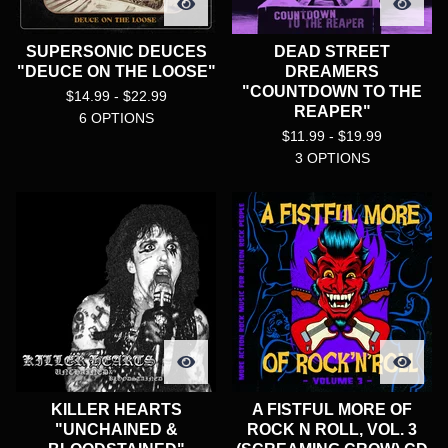
SUPERSONIC DEUCES
DEAD STREET
"DEUCE ON THE LOOSE"
DREAMERS
"COUNTDOWN TO THE
$
14.99 -
$
22.99
REAPER"
6 OPTIONS
$
11.99 -
$
19.99
3 OPTIONS
KILLER HEARTS
A FISTFUL MORE OF
"UNCHAINED &
ROCK N ROLL, VOL. 3