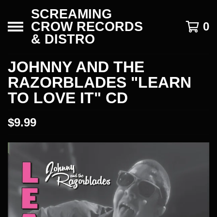
SCREAMING
CROW RECORDS
0
& DISTRO
JOHNNY AND THE
RAZORBLADES "LEARN
TO LOVE IT" CD
$
9.99