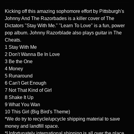
Kicking off this amazing sophomore effort by Pittsburgh's
Johnny And The Razorbades is a killer cover of The
Dictators "Stay With Me." "Learn To Love" is a fun, power
pop album. Johnny Razorblade also plays guitar in The
Cheats.
1 Stay With Me
2 Don't Wanna Be In Love
3 Be the One
4 Money
5 Runaround
6 Can't Get Enough
7 Not That Kind of Girl
8 Shake It Up
9 What You Wan
10 This Girl (Big Bird's Theme)
*We do try to recycle/upcycle shipping material to save
money and landfill space.
*Unfortunately international shipping is all over the place