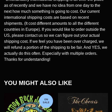
as of recently and we have no idea from one day to the
next how much something is going to cost. Our current
international shipping costs are based on recent
shipments. (It cost different amounts to all the different
countries in Europe). If you would like to order outside the
US, please contact us so we can figure out your actual
shipping cost. If we feel you have been over charged, we
will refund a portion of the shipping to be fair. And YES, we
actually do this often. Especially with multiple orders.
Thanks for understanding!
YOU MIGHT ALSO LIKE
ON
SALE