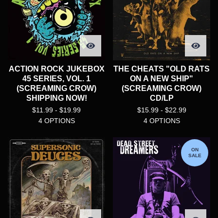
ACTION ROCK JUKEBOX
THE CHEATS "OLD RATS
45 SERIES, VOL. 1
ON A NEW SHIP"
(SCREAMING CROW)
(SCREAMING CROW)
SHIPPING NOW!
CD/LP
$
11.99 -
$
19.99
$
15.99 -
$
22.99
4 OPTIONS
4 OPTIONS
ON
SALE