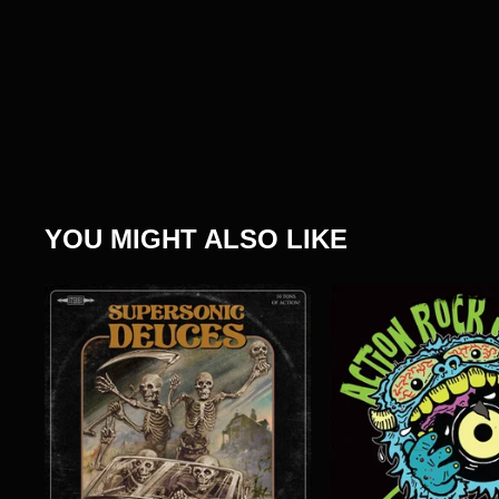
YOU MIGHT ALSO LIKE