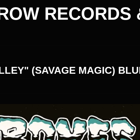
ROW RECORDS 
LLEY" (SAVAGE MAGIC) BLU