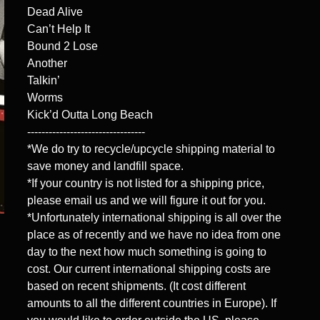
Dead Alive
Can’t Help It
Bound 2 Lose
Another
Talkin’
Worms
Kick’d Outta Long Beach
---------------------------------
*We do try to recycle/upcycle shipping material to
save money and landfill space.
*If your country is not listed for a shipping price,
please email us and we will figure it out for you.
*Unfortunately international shipping is all over the
place as of recently and we have no idea from one
day to the next how much something is going to
cost. Our current international shipping costs are
based on recent shipments. (It cost different
amounts to all the different countries in Europe). If