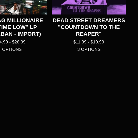
G MILLIONAIRE
DEAD STREET DREAMERS
TIME LOW" LP
"COUNTDOWN TO THE
BAN - IMPORT)
REAPER"
4.99 -
$
26.99
$
11.99 -
$
19.99
4 OPTIONS
3 OPTIONS