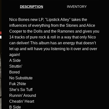
DESCRIPTION
INVENTORY
Nico Bones new LP, "Lipstick Alley" takes the
influences of everything from the Stones and Alice
Cooper to the Dolls and the Ramones and gives you
14 tracks of pure rock & roll in a way that only Nico
can deliver! This album has an energy that doesn’t
let up and will have you listening to it over and over
again!
A Side
Struttin’
Bored
No Substitute
Fuk 2Nite
She’s So Tuff
Runnin’ Around
Cheatin’ Heart
B Side