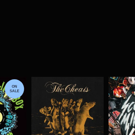
ON
SALE