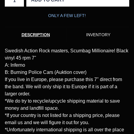
ONLY A FEW LEFT!
DESCRIPTION
INVENTORY
Swedish Action Rock masters, Scumbag Millionaire! Black
vinyl 45 rpm 7"
A: Inferno
B: Burning Police Cars (Auktion cover)
If you live in Europe, please purchase this 7" direct from
the band. We will only ship it to Europe if it is part of a
larger order.
*We do try to recycle/upcycle shipping material to save
money and landfill space.
*If your country is not listed for a shipping price, please
email us and we will figure it out for you.
*Unfortunately international shipping is all over the place