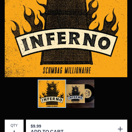
QTY
$
9.99
ADD TO CART