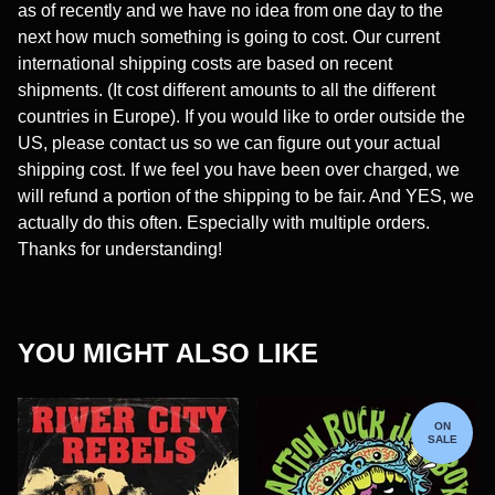
as of recently and we have no idea from one day to the
next how much something is going to cost. Our current
international shipping costs are based on recent
shipments. (It cost different amounts to all the different
countries in Europe). If you would like to order outside the
US, please contact us so we can figure out your actual
shipping cost. If we feel you have been over charged, we
will refund a portion of the shipping to be fair. And YES, we
actually do this often. Especially with multiple orders.
Thanks for understanding!
YOU MIGHT ALSO LIKE
ON
SALE