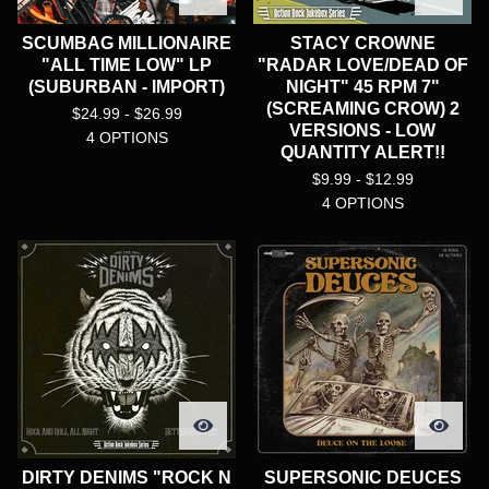
SCUMBAG MILLIONAIRE
STACY CROWNE
"ALL TIME LOW" LP
"RADAR LOVE/DEAD OF
(SUBURBAN - IMPORT)
NIGHT" 45 RPM 7"
(SCREAMING CROW) 2
$
24.99 -
$
26.99
VERSIONS - LOW
4 OPTIONS
QUANTITY ALERT!!
$
9.99 -
$
12.99
4 OPTIONS
DIRTY DENIMS "ROCK N
SUPERSONIC DEUCES