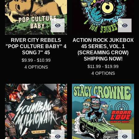
RIVER CITY REBELS
ACTION ROCK JUKEBOX
"POP CULTURE BABY" 4
45 SERIES, VOL. 1
SONG 7" 45
(SCREAMING CROW)
SHIPPING NOW!
$
9.99 -
$
10.99
$
11.99 -
$
19.99
4 OPTIONS
4 OPTIONS