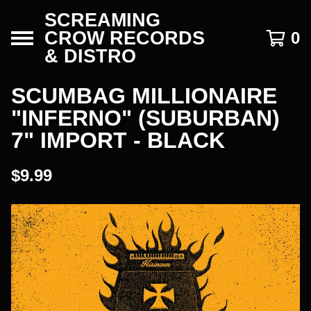
SCREAMING
CROW RECORDS
0
& DISTRO
SCUMBAG MILLIONAIRE
"INFERNO" (SUBURBAN)
7" IMPORT - BLACK
$
9.99