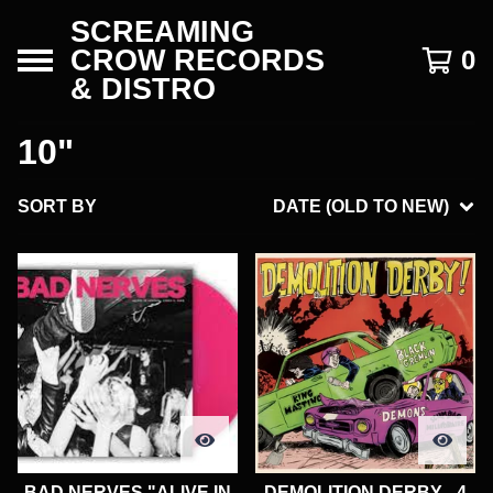
SCREAMING
CROW RECORDS
0
& DISTRO
10"
SORT BY
DATE (OLD TO NEW)
BAD NERVES "ALIVE IN
DEMOLITION DERBY - 4