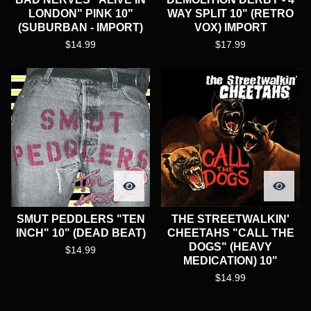
LONDON" PINK 10"
WAY SPLIT 10" (RETRO
(SUBURBAN - IMPORT)
VOX) IMPORT
$
14.99
$
17.99
SMUT PEDDLERS "TEN
THE STREETWALKIN'
INCH" 10" (DEAD BEAT)
CHEETAHS "CALL THE
DOGS" (HEAVY
$
14.99
MEDICATION) 10"
$
14.99