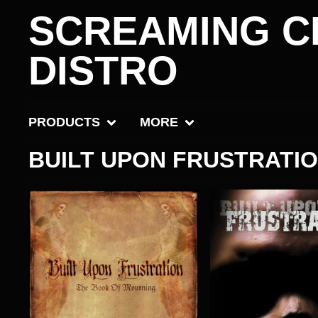
SCREAMING C
DISTRO
PRODUCTS
MORE
BUILT UPON FRUSTRATI