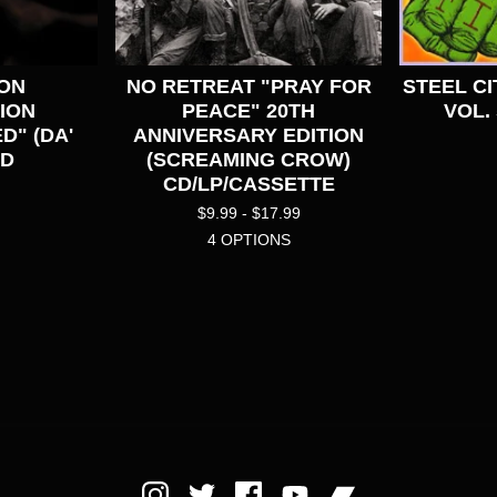
PON
NO RETREAT "PRAY FOR
STEEL CI
ION
PEACE" 20TH
VOL. 
D" (DA'
ANNIVERSARY EDITION
CD
(SCREAMING CROW)
CD/LP/CASSETTE
$
9.99 -
$
17.99
4 OPTIONS