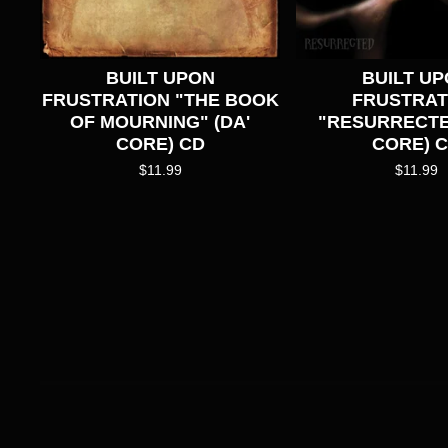
BUILT UPON
BUILT U
FRUSTRATION "THE BOOK
FRUSTRAT
OF MOURNING" (DA'
"RESURRECTE
CORE) CD
CORE) 
$
11.99
$
11.99