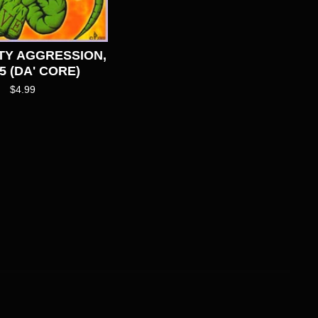
TY AGGRESSION,
5 (DA' CORE)
$
4.99