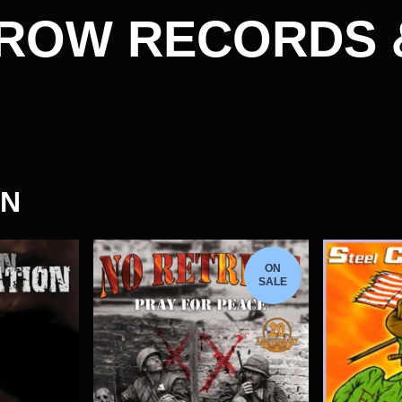
ROW RECORDS 
ON
ON
SALE