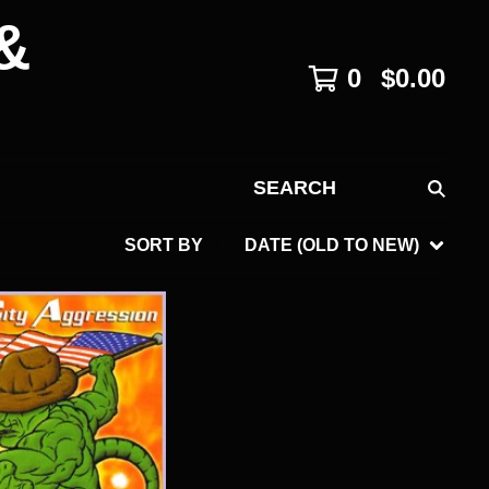
&
0
$
0.00
SEARCH
SORT BY
DATE (OLD TO NEW)