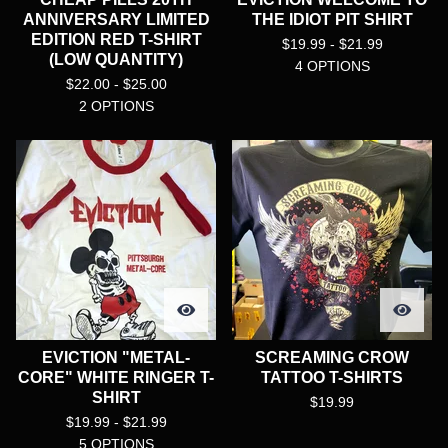
ANNIVERSARY LIMITED
THE IDIOT PIT SHIRT
EDITION RED T-SHIRT
$
19.99 -
$
21.99
(LOW QUANTITY)
4 OPTIONS
$
22.00 -
$
25.00
2 OPTIONS
EVICTION "METAL-
SCREAMING CROW
CORE" WHITE RINGER T-
TATTOO T-SHIRTS
SHIRT
$
19.99
$
19.99 -
$
21.99
5 OPTIONS