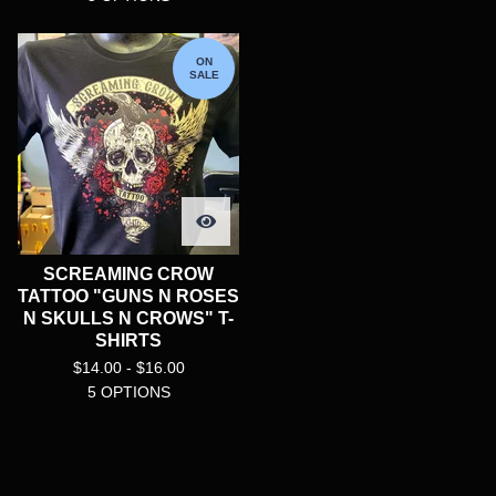
ON
SALE
SCREAMING CROW
TATTOO "GUNS N ROSES
N SKULLS N CROWS" T-
SHIRTS
$
14.00 -
$
16.00
5 OPTIONS