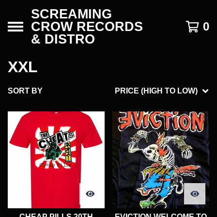
SCREAMING
CROW RECORDS
0
& DISTRO
XXL
SORT BY
PRICE (HIGH TO LOW)
CHEAP PILLS 20TH
EVICTION WELCOME TO