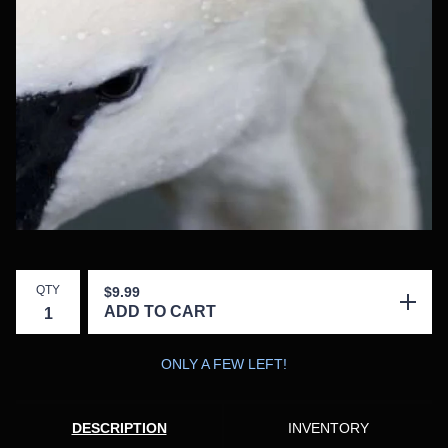
QTY
$
9.99
ADD TO CART
ONLY A FEW LEFT!
DESCRIPTION
INVENTORY