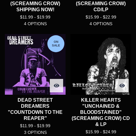
(SCREAMING CROW)
(SCREAMING CROW)
SHIPPING NOW!
CD/LP
$
11.99 -
$
19.99
$
15.99 -
$
22.99
4 OPTIONS
4 OPTIONS
ON
SALE
DEAD STREET
KILLER HEARTS
DREAMERS
"UNCHAINED &
"COUNTDOWN TO THE
BLOODSTAINED"
REAPER"
(SCREAMING CROW) CD
& LP
$
11.99 -
$
19.99
$
15.99 -
$
24.99
3 OPTIONS