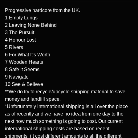
Progressive hardcore from the UK.
1 Empty Lungs
2 Leaving None Behind
3 The Pursuit
4 Honour Lost
5 Rivers
6 For What It's Worth
7 Wooden Hearts
8 Safe It Seems
9 Navigate
10 See & Believe
**We do try to recycle/upcycle shipping material to save
money and landfill space.
*Unfortunately international shipping is all over the place
as of recently and we have no idea from one day to the
next how much something is going to cost. Our current
international shipping costs are based on recent
shipments. (It cost different amounts to all the different