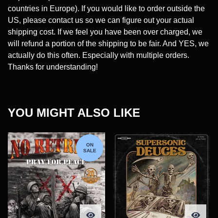
countries in Europe). If you would like to order outside the
US, please contact us so we can figure out your actual
shipping cost. If we feel you have been over charged, we
will refund a portion of the shipping to be fair. And YES, we
actually do this often. Especially with multiple orders.
Thanks for understanding!
YOU MIGHT ALSO LIKE
ON
SALE