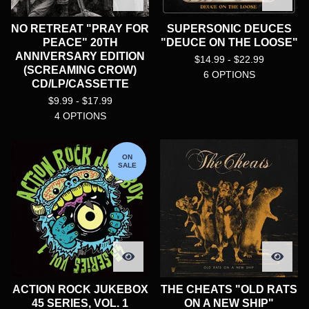
NO RETREAT "PRAY FOR
SUPERSONIC DEUCES
PEACE" 20TH
"DEUCE ON THE LOOSE"
ANNIVERSARY EDITION
$
14.99 -
$
22.99
(SCREAMING CROW)
6 OPTIONS
CD/LP/CASSETTE
$
9.99 -
$
17.99
4 OPTIONS
ON
SALE
ACTION ROCK JUKEBOX
THE CHEATS "OLD RATS
45 SERIES, VOL. 1
ON A NEW SHIP"