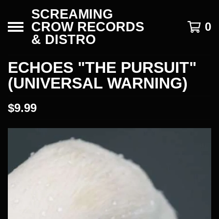
SCREAMING
CROW RECORDS
0
& DISTRO
ECHOES "THE PURSUIT"
(UNIVERSAL WARNING)
$
9.99