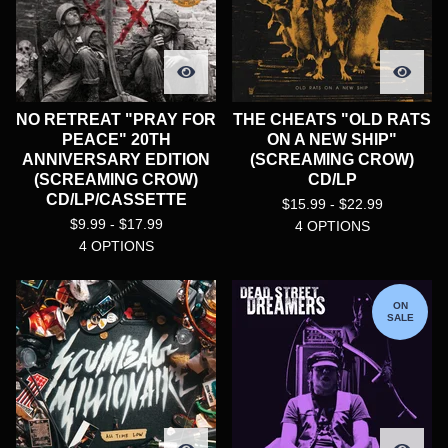
NO RETREAT "PRAY FOR
THE CHEATS "OLD RATS
PEACE" 20TH
ON A NEW SHIP"
ANNIVERSARY EDITION
(SCREAMING CROW)
(SCREAMING CROW)
CD/LP
CD/LP/CASSETTE
$
15.99 -
$
22.99
$
9.99 -
$
17.99
4 OPTIONS
4 OPTIONS
ON
SALE