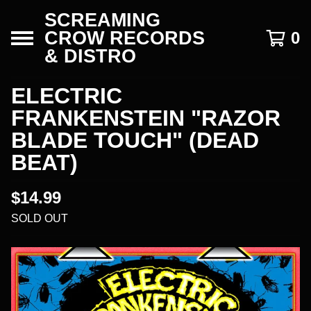
SCREAMING
CROW RECORDS
0
& DISTRO
ELECTRIC
FRANKENSTEIN "RAZOR
BLADE TOUCH" (DEAD
BEAT)
$
14.99
SOLD OUT