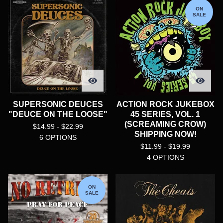
ON
SALE
SUPERSONIC DEUCES
ACTION ROCK JUKEBOX
"DEUCE ON THE LOOSE"
45 SERIES, VOL. 1
(SCREAMING CROW)
$
14.99 -
$
22.99
SHIPPING NOW!
6 OPTIONS
$
11.99 -
$
19.99
4 OPTIONS
ON
SALE