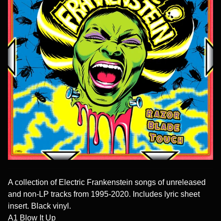
A collection of Electric Frankenstein songs of unreleased
and non-LP tracks from 1995-2020. Includes lyric sheet
insert. Black vinyl.
A1 Blow It Up