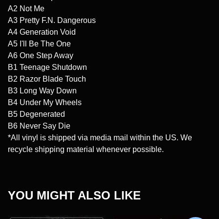
A2 Not Me
A3 Pretty F.N. Dangerous
A4 Generation Void
A5 I'll Be The One
A6 One Step Away
B1 Teenage Shutdown
B2 Razor Blade Touch
B3 Long Way Down
B4 Under My Wheels
B5 Degenerated
B6 Never Say Die
*All vinyl is shipped via media mail within the US. We
recycle shipping material whenever possible.
YOU MIGHT ALSO LIKE