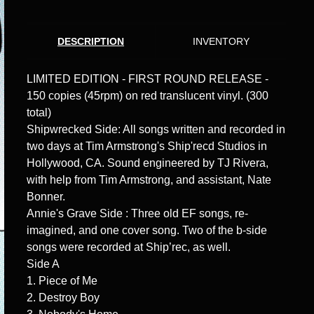
DESCRIPTION
INVENTORY
LIMITED EDITION - FIRST ROUND RELEASE -
150 copies (45rpm) on red translucent vinyl. (300
total)
Shipwrecked Side: All songs written and recorded in
two days at Tim Armstrong's Ship'recd Studios in
Hollywood, CA. Sound engineered by TJ Rivera,
with help from Tim Armstrong, and assistant, Nate
Bonner.
Annie's Grave Side : Three old EF songs, re-
imagined, and one cover song. Two of the b-side
songs were recorded at Ship’rec, as well.
Side A
1. Piece of Me
2. Destroy Boy