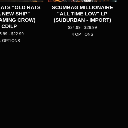
ATS "OLD RATS
SCUMBAG MILLIONAIRE
A NEW SHIP"
"ALL TIME LOW" LP
AMING CROW)
(SUBURBAN - IMPORT)
CD/LP
$
24.99 -
$
26.99
5.99 -
$
22.99
4 OPTIONS
4 OPTIONS