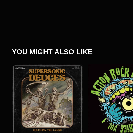
YOU MIGHT ALSO LIKE