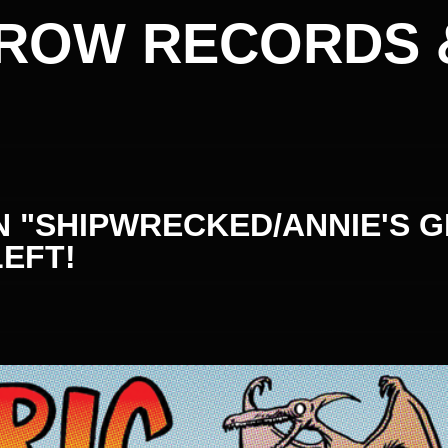
ROW RECORDS 
 "SHIPWRECKED/ANNIE'S G
LEFT!