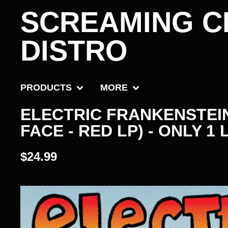
SCREAMING C
DISTRO
PRODUCTS
MORE
ELECTRIC FRANKENSTEIN
FACE - RED LP) - ONLY 1 
$
24.99