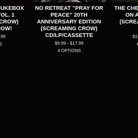
JUKEBOX
NO RETREAT "PRAY FOR
THE CHE
VOL. 1
PEACE" 20TH
ON 
 CROW)
ANNIVERSARY EDITION
(SCRE
NOW!
(SCREAMING CROW)
CD/LP/CASSETTE
.99
$
1
$
9.99 -
$
17.99
S
4 OPTIONS