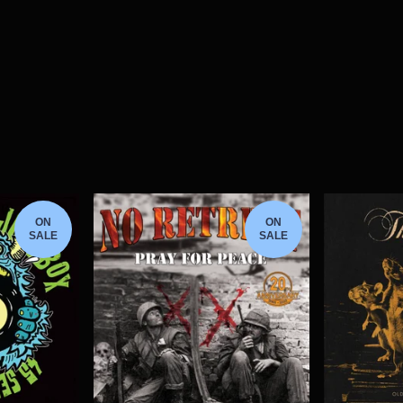
ON
ON
SALE
SALE