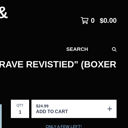
&
0
$
0.00
SEARCH
RAVE REVISTIED" (BOXER
QTY
$
24.99
ADD TO CART
ONLY A FEW LEFT!