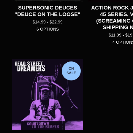
SUPERSONIC DEUCES
ACTION ROCK 
"DEUCE ON THE LOOSE"
45 SERIES, 
(SCREAMING
$
14.99 -
$
22.99
SHIPPING 
6 OPTIONS
$
11.99 -
$
19
4 OPTION
ON
SALE