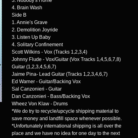
3. Nobody's Home
4. Brain Wash
Side B
1. Annie's Grave
2. Demolition Joyride
3. Listen Up Baby
4. Solitary Confinement
Scott Wilkins - Vox (Tracks 1,2,3,4)
Johnny Flude - Vox/Guitar (Vox Tracks 1,4,5,6,7,8)
Guitar (1,2,3,4,5,6,7)
Jaime Pina- Lead Guitar (Tracks 1,2,3,4,6,7)
Ed Warner - Guitar/Backing Vox
Sal Canzonieri - Guitar
Dan Canzonieri - Bass/Backing Vox
Wheez Von Klaw - Drums
*We do try to recycle/upcycle shipping material to
save money and landfill space whenever possible.
*Unfortunately international shipping is all over the
place and we have no idea for one day to the next