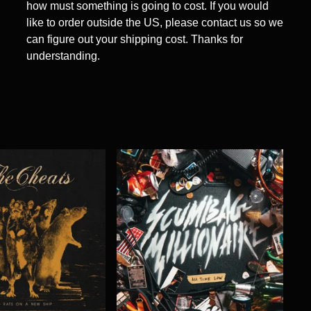
how must something is going to cost. If you would
like to order outside the US, please contact us so we
can figure out your shipping cost. Thanks for
understanding.